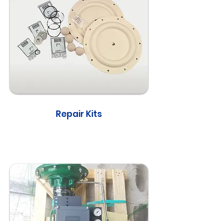
Repair Kits