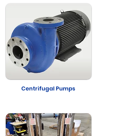
Centrifugal Pumps