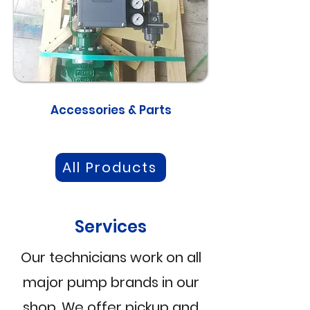
Accessories & Parts
All Products
Services
Our technicians work on all
major pump brands in our
shop. We offer pickup and