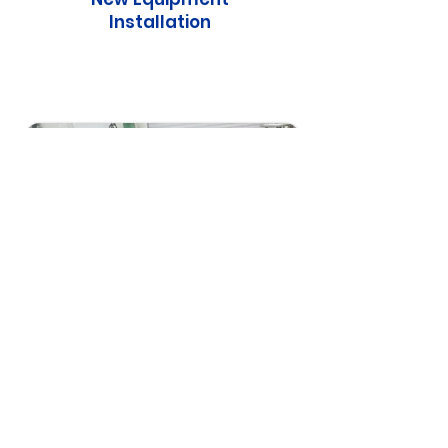
Installation
Pump & Heat Exchanger
Repair