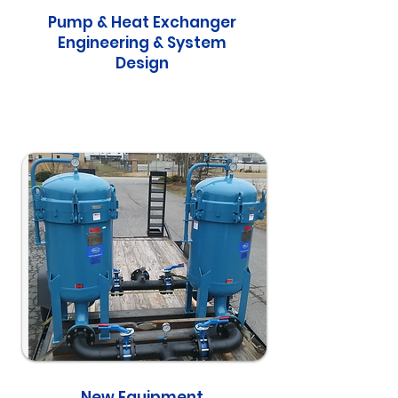
Pump & Heat Exchanger
Engineering & System
Design
New Equipment