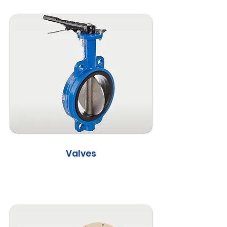
Valves