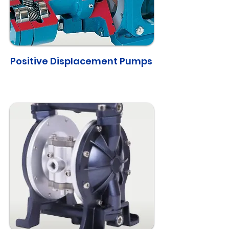
Positive Displacement Pumps