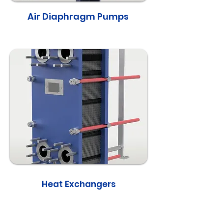
Air Diaphragm Pumps
Heat Exchangers