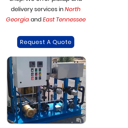
delivery services in
North
Georgia
and
East Tennessee
Request A Quote