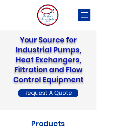
Your Source for
Industrial Pumps,
Heat Exchangers,
Filtration and Flow
Control Equipment
Request A Quote
Products