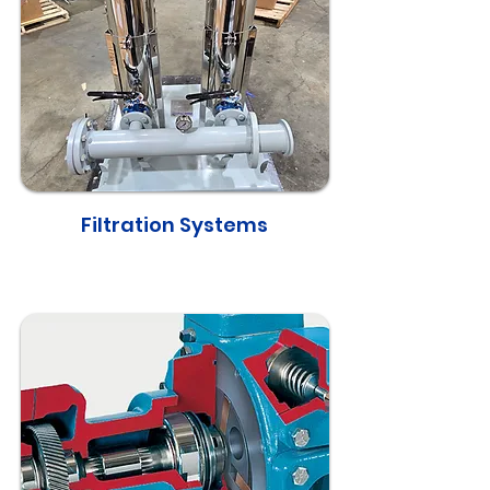
Filtration Systems