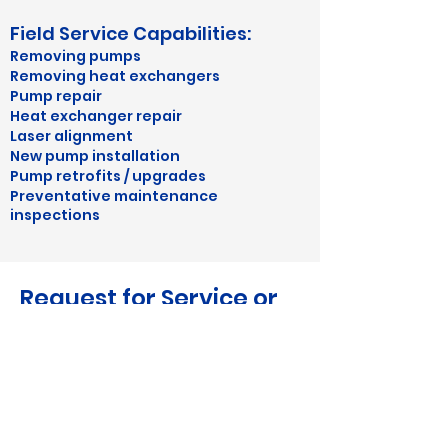
Field Service Capabilities:
Removing pumps
Removing heat exchangers
​Pump repair
Heat exchanger repair
Laser alignment
New pump installation
Pump retrofits / upgrades
Preventative maintenance
inspections
Request for Service or
Repair
or more immediate service, give us
F
a call at
1-706-629-6655
or email us
at
sales@fishersystemsusa.com