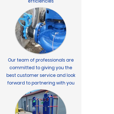
efficiencies
Our team of professionals are
committed to giving you the
best customer service and look
forward to partnering with you