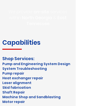
We provide
on-site
services
within
North
Georgia
&
East
Tennessee
Capabilities
Shop Services:
​Pump and Engineering System Design
System Troubleshooting
​Pump repair
Heat exchanger repair
Laser alignment
Skid fabrication
Shaft Repair
Machine Shop and Sandblasting
Motor repair