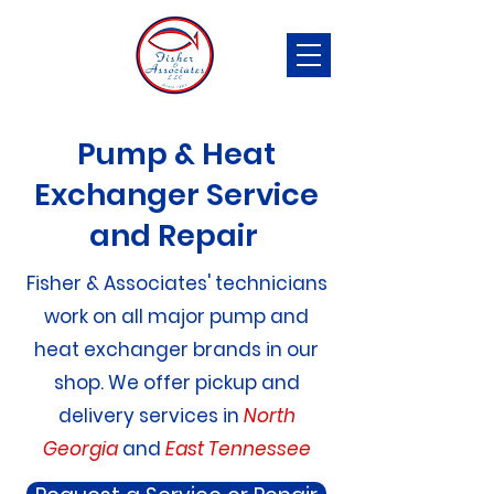
Pump & Heat
Exchanger Service
and Repair
Fisher & Associates' technicians
work on all major pump and
heat exchanger brands in our
shop. We offer pickup and
delivery services in
North
Georgia
and
East Tennessee