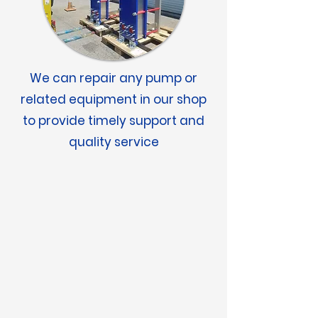
We can repair any pump or
related equipment in our shop
to provide timely support and
quality service