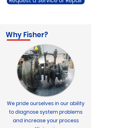
Request a Service or Repair
Why Fisher?
We pride ourselves in our ability
to diagnose system problems
and increase your process