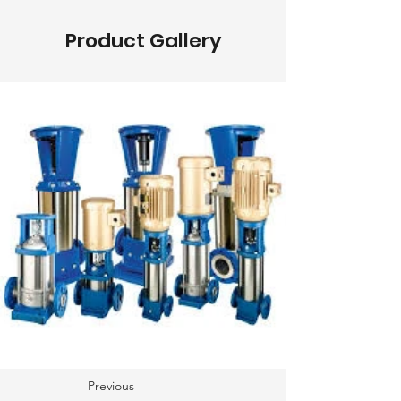
Product Gallery
Previous