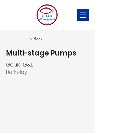
< Back
Multi-stage Pumps
Gould G&L
Berkeley