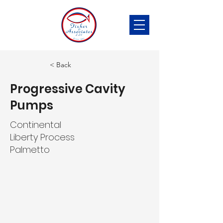
< Back
Progressive Cavity
Pumps
Continental
Liberty Process
Palmetto