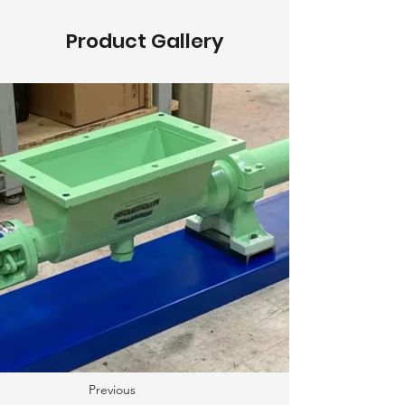
Product Gallery
Previous