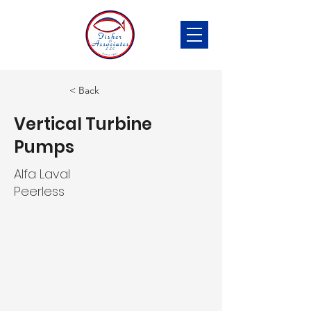
< Back
Vertical Turbine
Pumps
Alfa Laval
Peerless