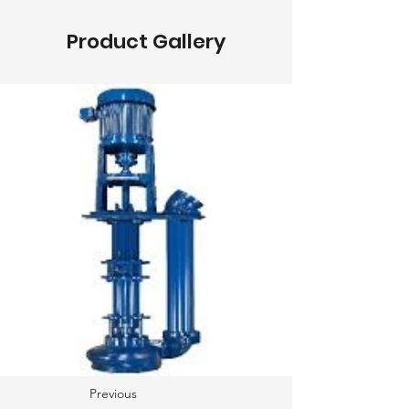
Product Gallery
Previous