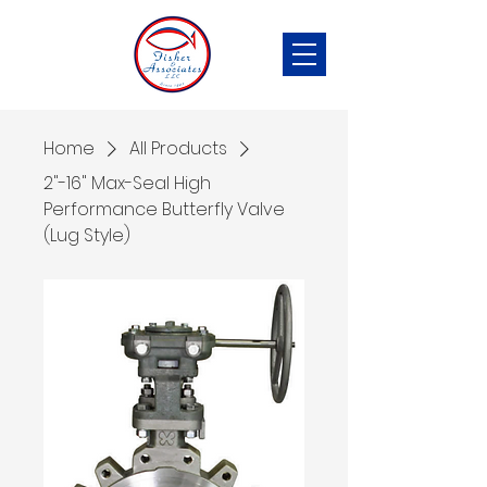
Home
All Products
2"-16" Max-Seal High
Performance Butterfly Valve
(Lug Style)