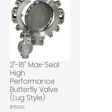
2"-16" Max-Seal
High
Performance
Butterfly Valve
(Lug Style)
Price
$750.00