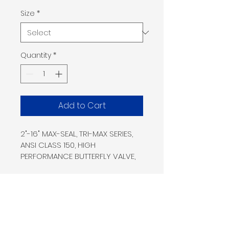
Size
*
Quantity
*
Add to Cart
2"-16" MAX-SEAL, TRI-MAX SERIES, 
ANSI CLASS 150, HIGH
PERFORMANCE BUTTERFLY VALVE, 
316 SS LUG BODY, 316 SS
DISC, 17-4PH STEM, RTFE SEAT, 
GRAPHITE PACKING, NACE
MR01-075, SIL3, ABS, CRN, API 609, 
API Q1, ANTI-STATIC,
Home
Shop
MSS-SP-143 LOW FUGITIVE 
Products