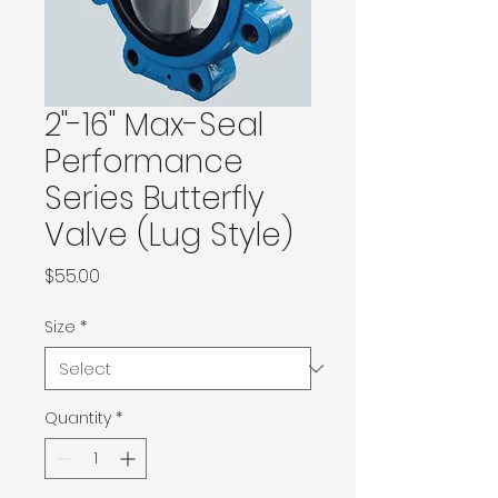
2"-16" Max-Seal
Performance
Series Butterfly
Valve (Lug Style)
Price
$55.00
Size
*
Quantity
*