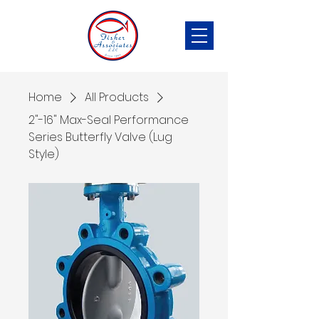
Home
All Products
2"-16" Max-Seal Performance
Series Butterfly Valve (Lug
Style)