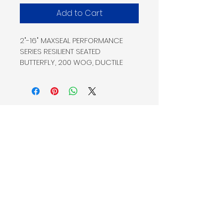
Add to Cart
2"-16" MAXSEAL PERFORMANCE 
SERIES RESILIENT SEATED
BUTTERFLY, 200 WOG, DUCTILE 
IRON LUG STYLE, 316 SS DISC,
416 SS STEM, EPDM SEAT, BARE 
STEM
Home
Shop
Products
Service
Our Company
Request A
About Us
Quote
Contact Us
Connect
Our Team
Fisher & Associates LLC