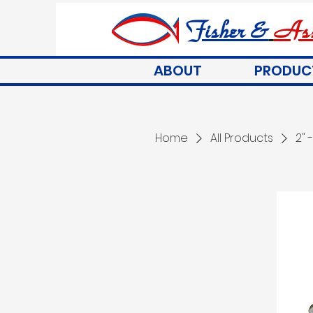
Fisher &
Ass
ABOUT
PRODUC
Home
All Products
2" 