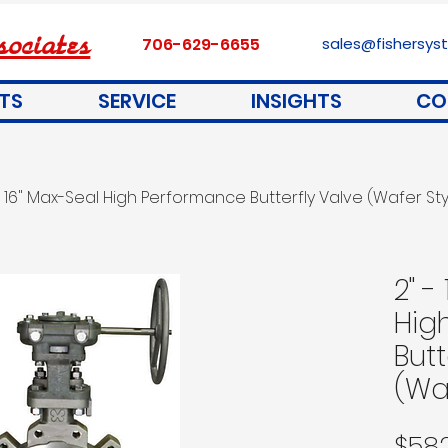
ociates
706-629-6655
sales@fishersy
TS
SERVICE
INSIGHTS
CO
- 16" Max-Seal High Performance Butterfly Valve (Wafer Sty
2" -
Hig
Butt
(Wa
$58