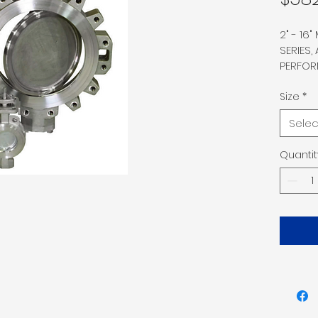
2" - 16
SERIES,
PERFOR
WAFER 
316 SS 
Size
*
GRAPHI
Selec
MR01-075
Q1, ANTI
Quantit
MSS-SP
PACKIN