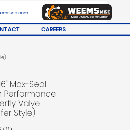
stemsusa.com
NTACT
CAREERS
le)
 16" Max-Seal
h Performance
erfly Valve
fer Style)
Price
2.00