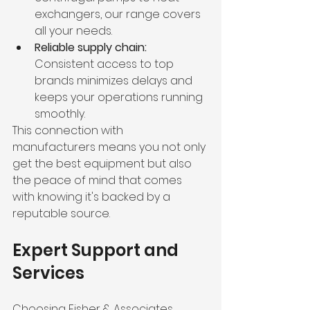
exchangers, our range covers 
all your needs.
Reliable supply chain:
Consistent access to top 
brands minimizes delays and 
keeps your operations running 
smoothly.
This connection with 
manufacturers means you not only 
get the best equipment but also 
the peace of mind that comes 
with knowing it's backed by a 
reputable source.
Expert Support and 
Services
Choosing Fisher & Associates 