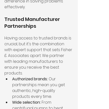
difference in solving problems 
effectively.
Trusted Manufacturer 
Partnerships
Having access to trusted brands is 
crucial, but it's the combination 
with expert support that sets Fisher 
& Associates apart. We partner 
with leading manufacturers to 
ensure you receive the best 
products.
Authorized brands:
 Our 
partnerships mean you get 
authentic, high-quality 
products every time.
Wide selection:
 From 
centrifugal pumps to heat 