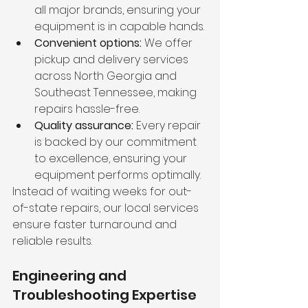
all major brands, ensuring your 
equipment is in capable hands.
Convenient options:
 We offer 
pickup and delivery services 
across North Georgia and 
Southeast Tennessee, making 
repairs hassle-free.
Quality assurance:
 Every repair 
is backed by our commitment 
to excellence, ensuring your 
equipment performs optimally.
Instead of waiting weeks for out-
of-state repairs, our local services 
ensure faster turnaround and 
reliable results.
Engineering and 
Troubleshooting Expertise