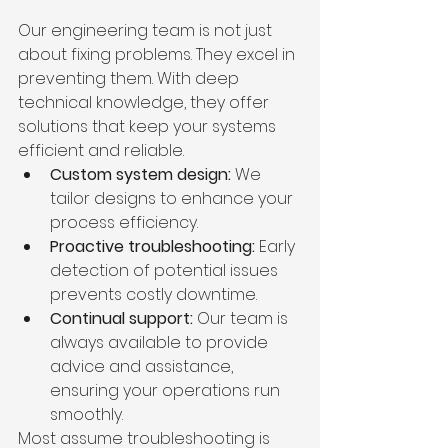
Our engineering team is not just 
about fixing problems. They excel in 
preventing them. With deep 
technical knowledge, they offer 
solutions that keep your systems 
efficient and reliable.
Custom system design:
 We 
tailor designs to enhance your 
process efficiency.
Proactive troubleshooting:
 Early 
detection of potential issues 
prevents costly downtime.
Continual support:
 Our team is 
always available to provide 
advice and assistance, 
ensuring your operations run 
smoothly.
Most assume troubleshooting is 