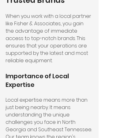
Trusted Brands
When you work with a local partner 
like Fisher & Associates, you gain 
the advantage of immediate 
access to top-notch brands. This 
ensures that your operations are 
supported by the latest and most 
reliable equipment.
Importance of Local 
Expertise
Local expertise means more than 
just being nearby. It means 
understanding the unique 
challenges you face in North 
Georgia and Southeast Tennessee. 
Our team knows the region's 