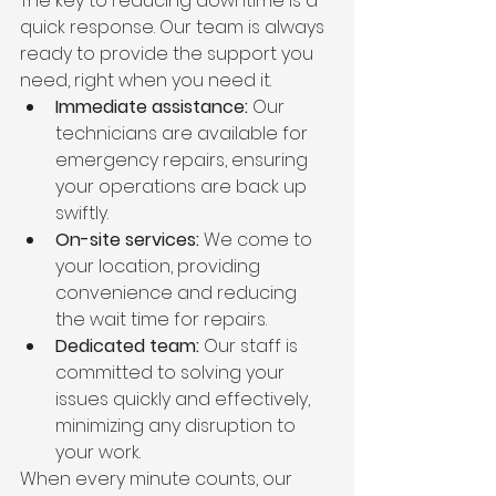
The key to reducing downtime is a 
quick response. Our team is always 
ready to provide the support you 
need, right when you need it.
Immediate assistance:
 Our 
technicians are available for 
emergency repairs, ensuring 
your operations are back up 
swiftly.
On-site services:
 We come to 
your location, providing 
convenience and reducing 
the wait time for repairs.
Dedicated team:
 Our staff is 
committed to solving your 
issues quickly and effectively, 
minimizing any disruption to 
your work.
When every minute counts, our 