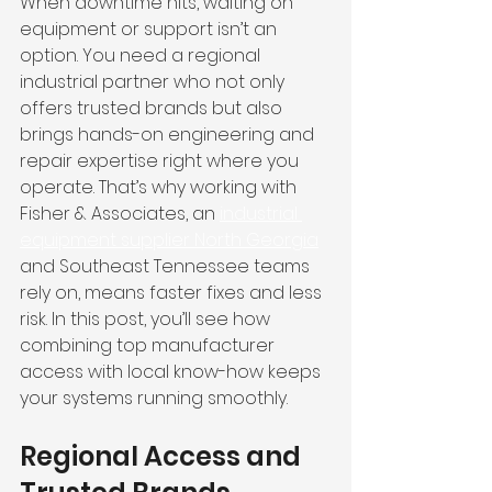
When downtime hits, waiting on 
equipment or support isn’t an 
option. You need a regional 
industrial partner who not only 
offers trusted brands but also 
brings hands-on engineering and 
repair expertise right where you 
operate. That’s why working with 
Fisher & Associates, an 
industrial 
equipment supplier North Georgia
and Southeast Tennessee teams 
rely on, means faster fixes and less 
risk. In this post, you’ll see how 
combining top manufacturer 
access with local know-how keeps 
your systems running smoothly.
Regional Access and 