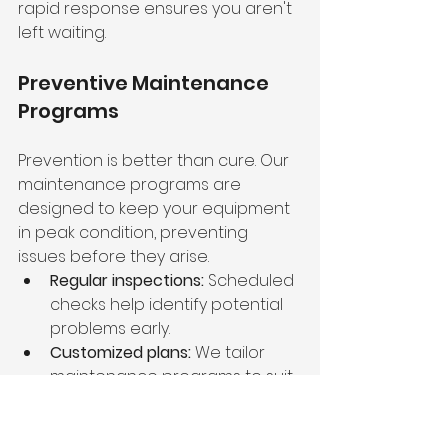
rapid response ensures you aren't 
left waiting.
Preventive Maintenance 
Programs
Prevention is better than cure. Our 
maintenance programs are 
designed to keep your equipment 
in peak condition, preventing 
issues before they arise.
Regular inspections:
 Scheduled 
checks help identify potential 
problems early.
Customized plans:
 We tailor 
maintenance programs to suit 
your specific equipment and 
operational needs.