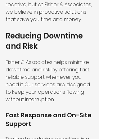
reactive, but at Fisher & Associates, 
we believe in proactive solutions 
that save you time and money.
Reducing Downtime 
and Risk
Fisher & Associates helps minimize 
downtime and risk by offering fast, 
reliable support whenever you 
need it. Our services are designed 
to keep your operations flowing 
without interruption.
Fast Response and On-Site 
Support