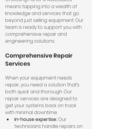
means tapping into a wealth of 
knowledge and services that go 
beyond just selling equipment. Our 
team is ready to support you with 
comprehensive repair and 
engineering solutions.
Comprehensive Repair 
Services
When your equipment needs 
repair, you need a solution that’s 
both quick and thorough. Our 
repair services are designed to 
get your systems back on track 
with minimal downtime.
In-house expertise:
 Our 
technicians handle repairs on 