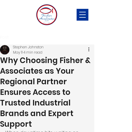
Post
Stephen Johnston
May 11
4 min read
Why Choosing Fisher &
Associates as Your
Regional Partner
Ensures Access to
Trusted Industrial
Brands and Expert
Support