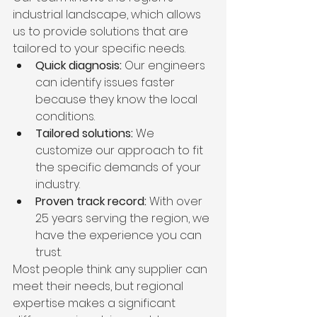
industrial landscape, which allows 
us to provide solutions that are 
tailored to your specific needs.
Quick diagnosis:
 Our engineers 
can identify issues faster 
because they know the local 
conditions.
Tailored solutions:
 We 
customize our approach to fit 
the specific demands of your 
industry.
Proven track record:
 With over 
25 years serving the region, we 
have the experience you can 
trust.
Most people think any supplier can 
meet their needs, but regional 
expertise makes a significant 