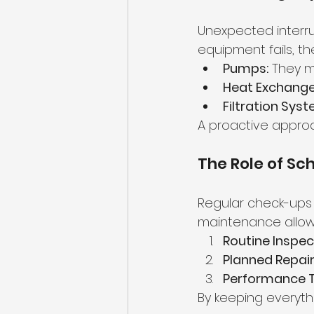
Unexpected interrup
equipment fails, th
Pumps:
 They m
Heat Exchange
Filtration Sys
A proactive appro
The Role of S
Regular check-ups 
maintenance allow
Routine Inspec
Planned Repair
Performance T
By keeping everythi