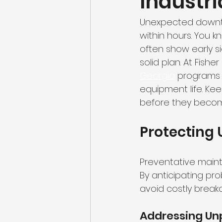
Industria
Unexpected downtim
within hours. You k
often show early s
solid plan. At Fishe
Georgia
 programs 
equipment life. Ke
before they becom
Protecting
Preventative maint
By anticipating pr
avoid costly break
Addressing U