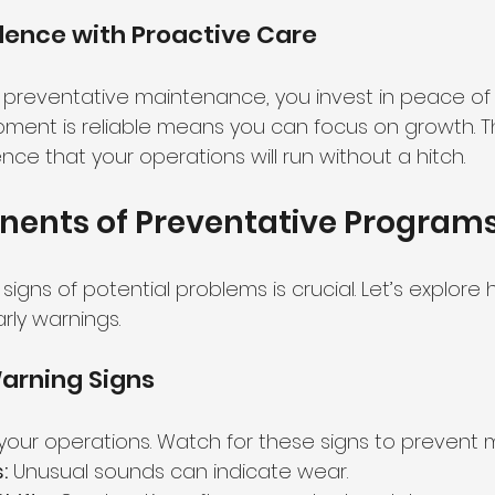
dence with Proactive Care
 preventative maintenance, you invest in peace of 
ment is reliable means you can focus on growth. Th
nce that your operations will run without a hitch.
ents of Preventative Program
igns of potential problems is crucial. Let’s explore 
rly warnings.
arning Signs
your operations. Watch for these signs to prevent ma
:
 Unusual sounds can indicate wear.