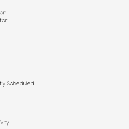
hen 
tor:
ly. Scheduled 
ity.