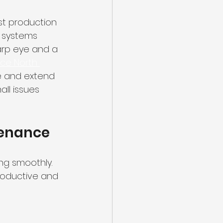
st production 
n systems 
arp eye and a 
ce North 
e and extend 
ll issues 
tenance
ng smoothly. 
roductive and 