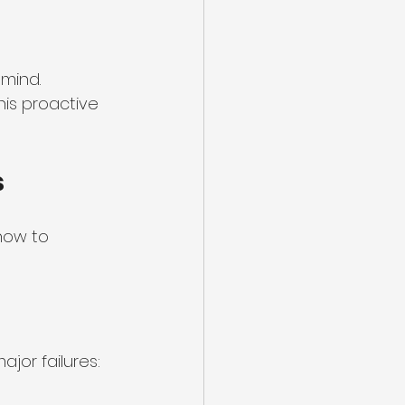
mind. 
is proactive 
s
how to 
jor failures: