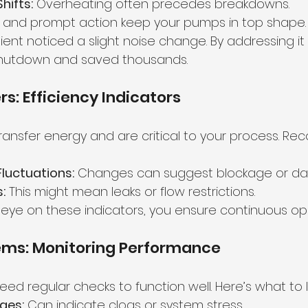
hifts:
 Overheating often precedes breakdowns.
g and prompt action keep your pumps in top shape.
ent noticed a slight noise change. By addressing it 
shutdown and saved thousands.
s: Efficiency Indicators
ansfer energy and are critical to your process. Rec
luctuations:
 Changes can suggest blockage or d
:
 This might mean leaks or flow restrictions.
 eye on these indicators, you ensure continuous op
tems: Monitoring Performance
need regular checks to function well. Here’s what to l
ges:
 Can indicate clogs or system stress.