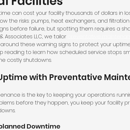
l Facilities
e can cost your facility thousands of dollars in lo
now the risks: pumps, heat exchangers, and filtratio
igns before failure, but spotting them requires a sh
r & Associates LLC, we tailor 
preventative maintenan
around these warning signs to protect your uptim
ep reading to learn how scheduled service stops sma
e costly shutdowns.
 Uptime with Preventative Main
enance is the key to keeping your operations runni
oblems before they happen, you keep your facility p
downs.
nplanned Downtime