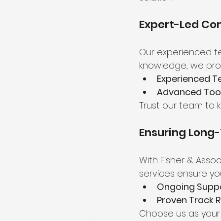
Expert-Led Con
Our experienced te
knowledge, we prov
Experienced Te
Advanced Tool
Trust our team to 
Ensuring Long-
With Fisher & Assoc
services ensure yo
Ongoing Suppo
Proven Track R
Choose us as your 