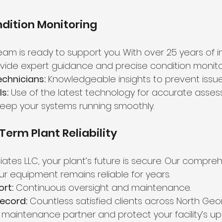
dition Monitoring
am is ready to support you. With over 25 years of i
ide expert guidance and precise condition monito
chnicians:
 Knowledgeable insights to prevent issue
s:
 Use of the latest technology for accurate asses
keep your systems running smoothly.
Term Plant Reliability
iates LLC, your plant’s future is secure. Our compre
ur equipment remains reliable for years.
rt:
 Continuous oversight and maintenance.
ecord:
 Countless satisfied clients across North Geor
maintenance partner and protect your facility’s up