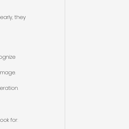
early, they 
ognize 
amage.
eration.
ook for: