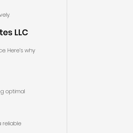
ely.
tes LLC
e. Here’s why 
ing optimal 
reliable 