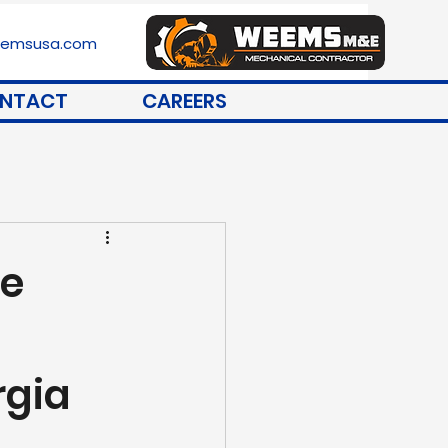
stemsusa.com
NTACT
CAREERS
ce
rgia