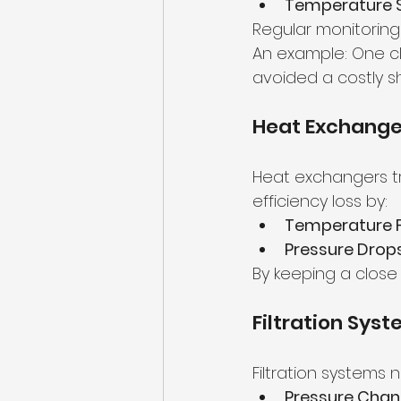
Temperature S
Regular monitorin
An example: One cli
avoided a costly 
Heat Exchanger
Heat exchangers tr
efficiency loss by:
Temperature F
Pressure Drops
By keeping a close
Filtration Sys
Filtration systems 
Pressure Chan