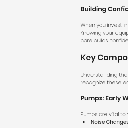
Building Confi
When you invest in
Knowing your equip
care builds confide
Key Compon
Understanding the s
recognize these ea
Pumps: Early W
Pumps are vital to 
Noise Changes