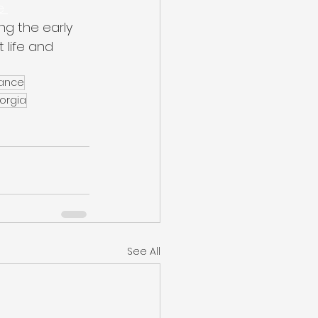
e 
ng the early 
life and 
nance
orgia
See All