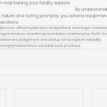
 maintaining your facility, explore 
how preventativ
ms maximize production reliability
. By understandi
 failure and acting promptly, you extend equipment 
erations.
C
process efficiency
vibration analysis
heat exchanger mainte
rogram
reduce downtime
preventative maintenance North Ge
 maintenance
alignment and startup services
plant reliability
 Georgia
maintenance schedule best practices