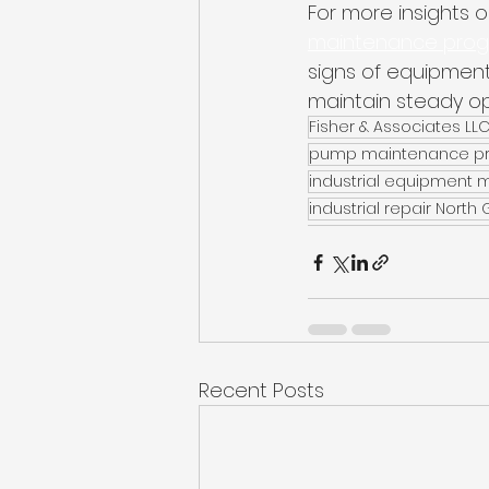
For more insights on
maintenance progra
signs of equipment
maintain steady op
Fisher & Associates LL
pump maintenance p
industrial equipment
industrial repair North
Recent Posts