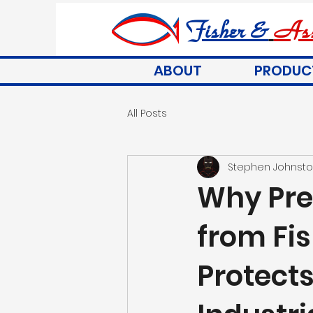
Fisher &
Ass
ABOUT
PRODUC
All Posts
Stephen Johnst
Why Pre
from Fis
Protect