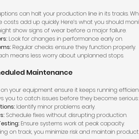
tions can halt your production line in its tracks. W
e costs add up quickly. Here’s what you should moni
ight show signs of wear before a major failure.
rs:
 Look for changes in performance early on.
tems:
 Regular checks ensure they function properly.
ach means less worry about unplanned stops.
cheduled Maintenance
on your equipment ensure it keeps running efficient
s you to catch issues before they become serious:
tions:
 Identify minor problems early.
s:
 Schedule fixes without disrupting production.
esting:
 Ensure systems work at peak capacity.
ng on track, you minimize risk and maintain productiv