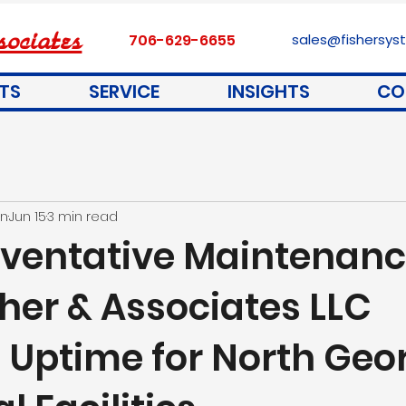
ociates
706-629-6655
sales@fishersy
TS
SERVICE
INSIGHTS
CO
on
Jun 15
3 min read
ventative Maintenan
her & Associates LLC
s Uptime for North Geo