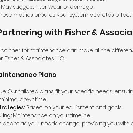
 May suggest filter wear or damage.
these metrics ensures your system operates effectiv
 Partnering with Fisher & Associa
 partner for maintenance can make all the differenc
 Fisher & Associates LLC:
intenance Plans
ique. Our tailored plans fit your specific needs, ensur
minimal downtime.
trategies:
 Based on your equipment and goals.
ling:
 Maintenance on your timeline.
t adapt as your needs change, providing you with a 