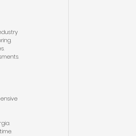
ndustry 
ring.
s.
sments.
hensive 
gia.
time.