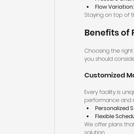
Flow Variation:
Staying on top of 
Benefits of
Choosing the right
you should consider
Customized Ma
Every facility is un
performance and 
Personalized S
Flexible Schedu
We offer plans tha
solution.