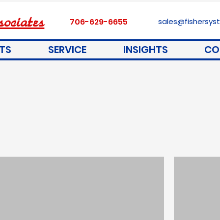
ociates
706-629-6655
sales@fishersy
TS
SERVICE
INSIGHTS
CO