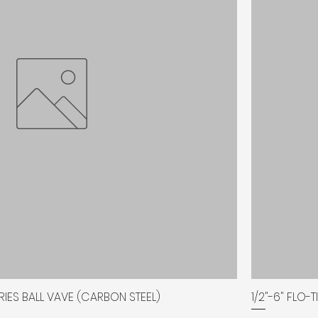
SERIES BALL VAVE (CARBON STEEL)
1/2"-6" FLO-