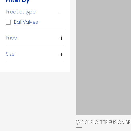
Filter by
Product type
Ball Valves
Price
Size
$38
$2,254
1 1/2"
1 1/4"
1"
1/2"
1/4"
2 1/2"
2"
1/4"-3" FLO-TITE FUSION 
3"