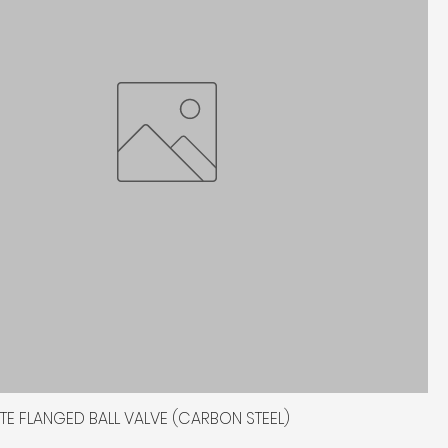
TITE FLANGED BALL VALVE (CARBON STEEL)