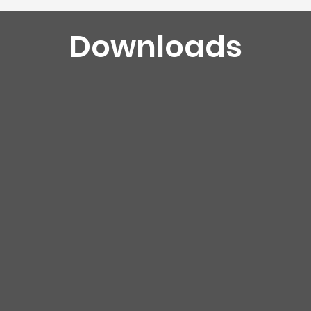
Downloads