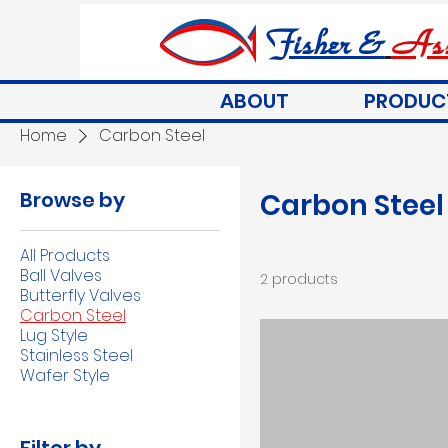
Fisher &
Ass
ABOUT
PRODUC
Home
Carbon Steel
Browse by
Carbon Steel
All Products
Ball Valves
2 products
Butterfly Valves
Carbon Steel
Lug Style
Stainless Steel
Wafer Style