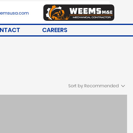
stemsusa.com
NTACT
CAREERS
Sort by:
Recommended