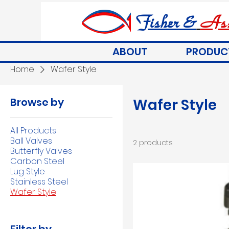
Fisher &
Ass
ABOUT
PRODUC
Home
Wafer Style
Browse by
Wafer Style
All Products
Ball Valves
2 products
Butterfly Valves
Carbon Steel
Lug Style
Stainless Steel
Wafer Style