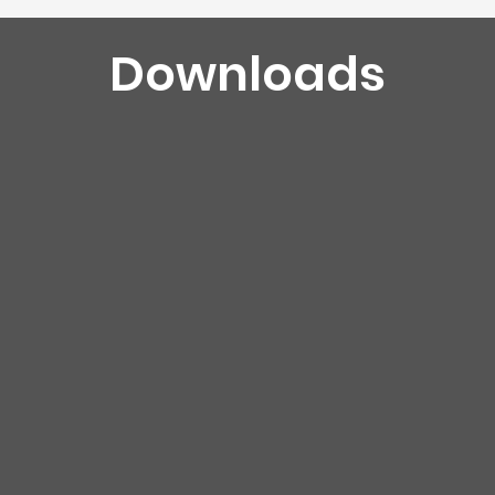
Downloads