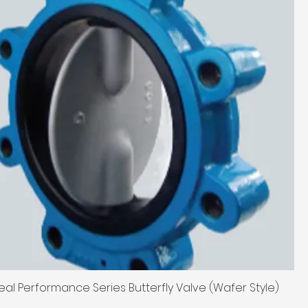
eal Performance Series Butterfly Valve (Wafer Style)