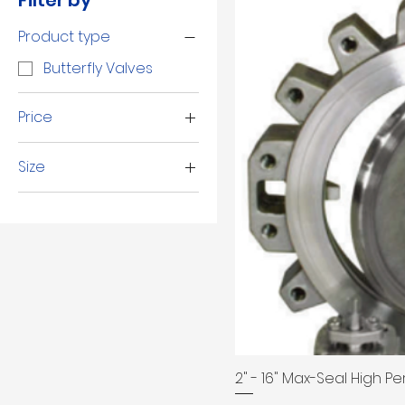
Filter by
Product type
Butterfly Valves
Price
Size
$50
$6,179
10"
12"
14"
16"
2 1/2"
2"
3"
2" - 16" Max-Seal High P
4"