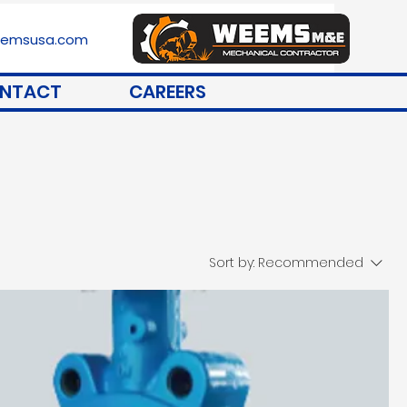
stemsusa.com
NTACT
CAREERS
Sort by:
Recommended