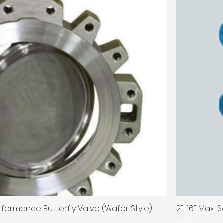
erformance Butterfly Valve (Wafer Style)
2"-16" Max-S