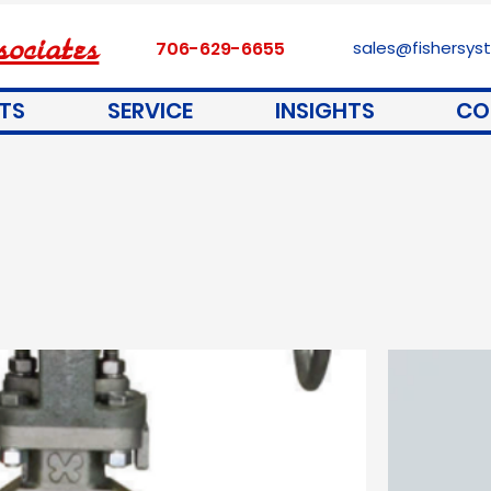
ociates
706-629-6655
sales@fishersy
TS
SERVICE
INSIGHTS
CO