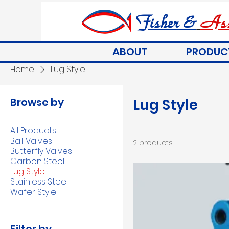
Fisher &
Ass
ABOUT
PRODUC
Home
Lug Style
Browse by
Lug Style
All Products
Ball Valves
2 products
Butterfly Valves
Carbon Steel
Lug Style
Stainless Steel
Wafer Style