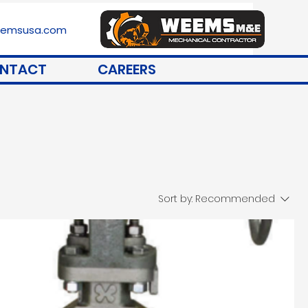
stemsusa.com
NTACT
CAREERS
Sort by:
Recommended