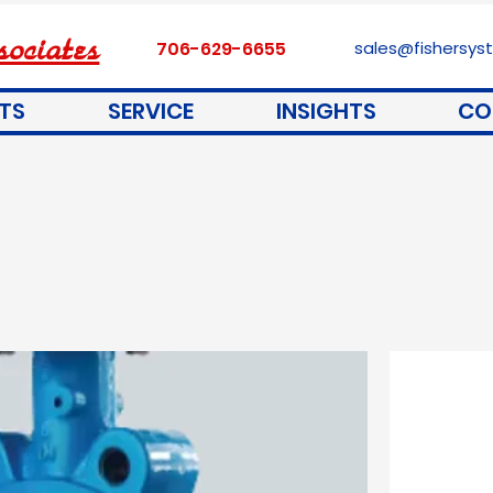
ociates
706-629-6655
sales@fishersy
TS
SERVICE
INSIGHTS
CO