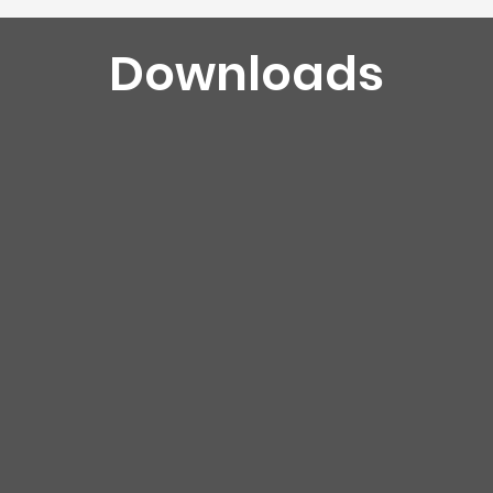
Downloads