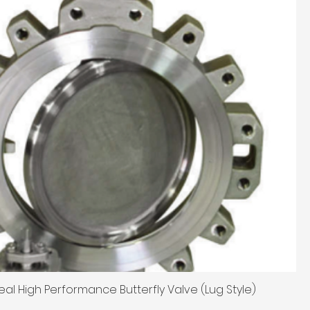
eal High Performance Butterfly Valve (Lug Style)