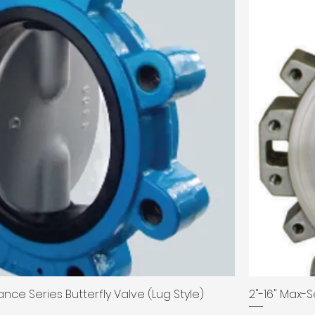
nce Series Butterfly Valve (Lug Style)
2"-16" Max-S