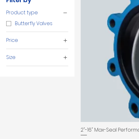
Filter by
Product type
Butterfly Valves
Price
Size
$55
$7,760
10"
12"
14"
16"
2 1/2"
2"
3"
2"-16" Max-Seal Performa
4"